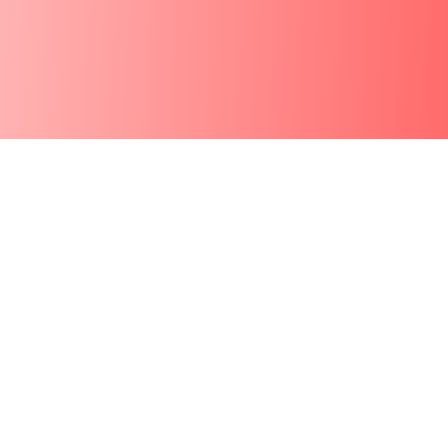
See AI Audio
Creation in
Motion
From prompt to polished audio, instantly.