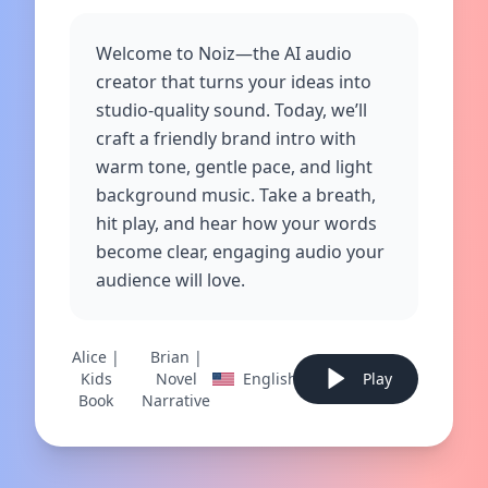
Welcome to Noiz—the AI audio
creator that turns your ideas into
studio‑quality sound. Today, we’ll
craft a friendly brand intro with
warm tone, gentle pace, and light
background music. Take a breath,
hit play, and hear how your words
become clear, engaging audio your
audience will love.
Alice |
Brian |
Kids
Novel
English
Play
Book
Narrative