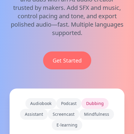
trusted by makers. Add SFX and music,
control pacing and tone, and export
polished audio—fast. Multiple languages
supported.
Get Started
Audiobook
Podcast
Dubbing
Assistant
Screencast
Mindfulness
E-learning