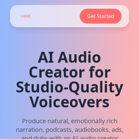
Get Started
AI Audio
Creator for
Studio‑Quality
Voiceovers
Produce natural, emotionally rich
narration, podcasts, audiobooks, ads,
and dubs with an AI audio creator